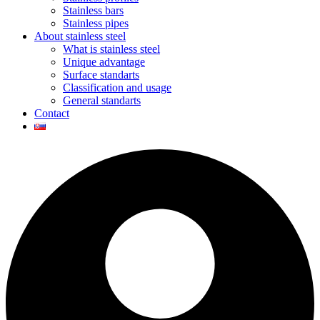
Stainless bars
Stainless pipes
About stainless steel
What is stainless steel
Unique advantage
Surface standarts
Classification and usage
General standarts
Contact