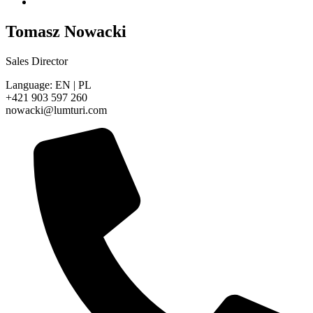
Tomasz Nowacki
Sales Director
Language: EN | PL
+421 903 597 260
nowacki@lumturi.com