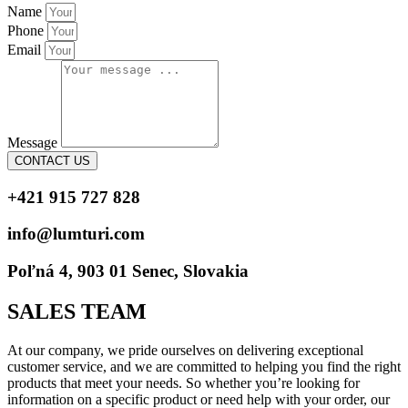
Name
Phone
Email
Message
CONTACT US
+421 915 727 828
info@lumturi.com
Poľná 4, 903 01 Senec, Slovakia
SALES TEAM
At our company, we pride ourselves on delivering exceptional
customer service, and we are committed to helping you find the right
products that meet your needs. So whether you’re looking for
information on a specific product or need help with your order, our