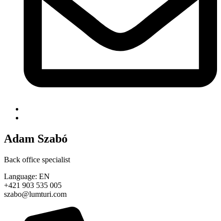
Adam Szabó
Back office specialist
Language: EN
+421 903 535 005
szabo@lumturi.com