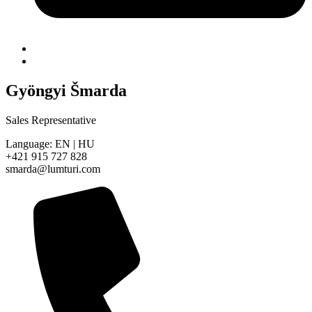
Gyöngyi Šmarda
Sales Representative
Language: EN | HU
+421 915 727 828
smarda@lumturi.com