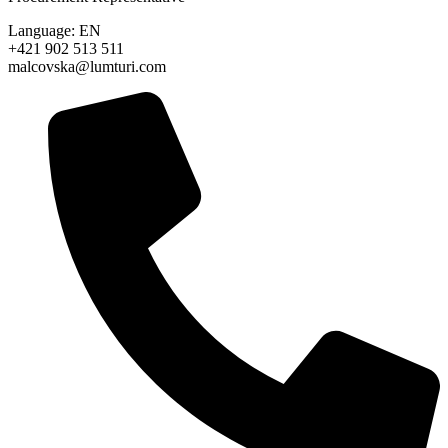
Language: EN
+421 902 513 511
malcovska@lumturi.com