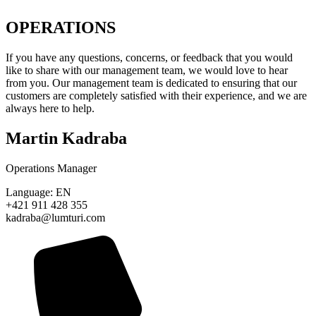
OPERATIONS
If you have any questions, concerns, or feedback that you would
like to share with our management team, we would love to hear
from you. Our management team is dedicated to ensuring that our
customers are completely satisfied with their experience, and we are
always here to help.
Martin Kadraba
Operations Manager
Language: EN
+421 911 428 355
kadraba@lumturi.com