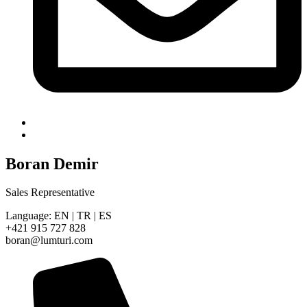
Boran Demir
Sales Representative
Language: EN | TR | ES
+421 915 727 828
boran@lumturi.com