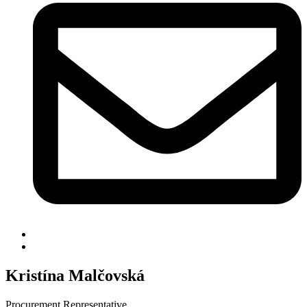
Kristína Malčovská
Procurement Representative