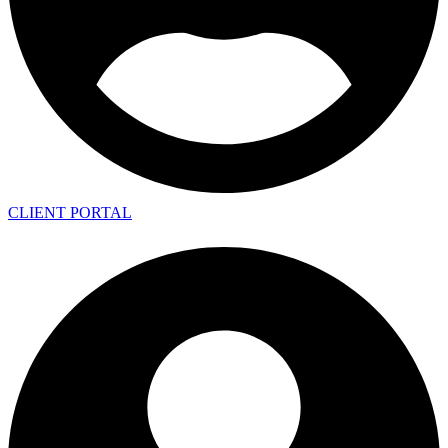
CLIENT PORTAL