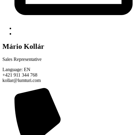
Mário Kollár
Sales Representative
Language: EN
+421 911 344 768
kollar@lumturi.com