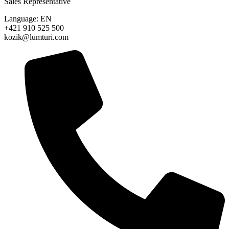
Sales Representative
Language: EN
+421 910 525 500
kozik@lumturi.com