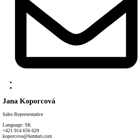
Jana Koporcová
Sales Representative
Language: SK
+421 914 656 629
koporcova@lumturi.com