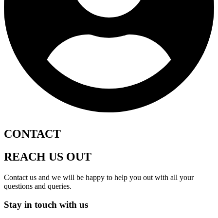
CONTACT
REACH US OUT
Contact us and we will be happy to help you out with all your
questions and queries.
Stay in touch with us