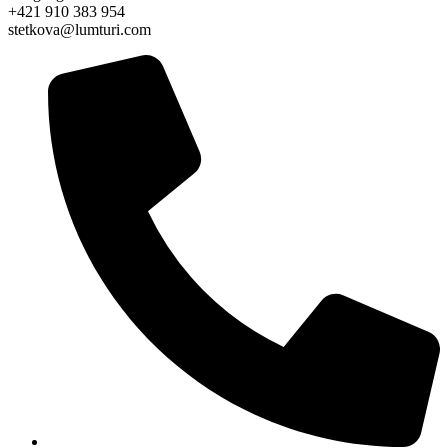
+421 910 383 954
stetkova@lumturi.com