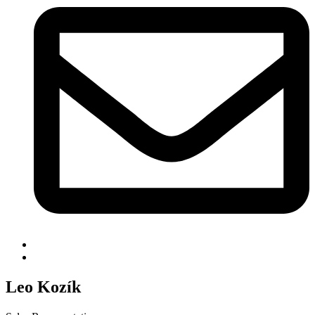
Leo Kozík