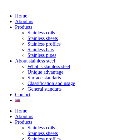
Home
About us
Products
Stainless coils
Stainless sheets
Stainless profiles
Stainless bars
Stainless pipes
About stainless steel
What is stainless steel
Unique advantage
Surface standarts
Classification and usage
General standarts
Contact
Home
About us
Products
Stainless coils
Stainless sheets
Stainless profiles