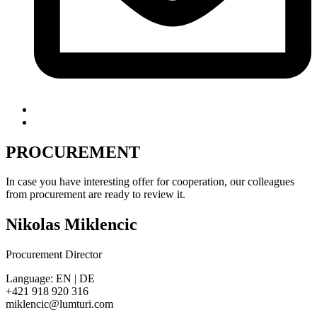
PROCUREMENT
In case you have interesting offer for cooperation, our colleagues
from procurement are ready to review it.
Nikolas Miklencic
Procurement Director
Language: EN | DE
+421 918 920 316
miklencic@lumturi.com