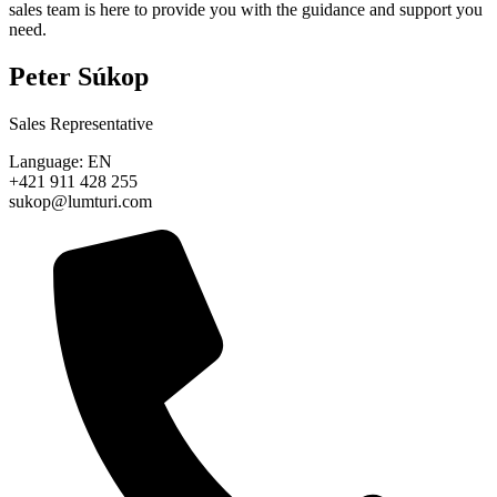
sales team is here to provide you with the guidance and support you
need.
Peter Súkop
Sales Representative
Language: EN
+421 911 428 255
sukop@lumturi.com