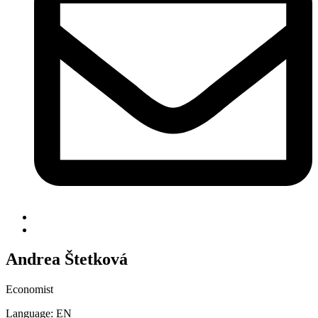
Andrea Štetková
Economist
Language: EN